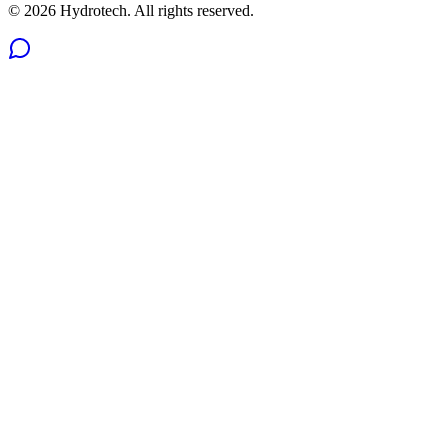
©
2026
Hydrotech. All rights reserved.