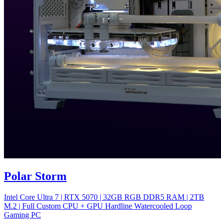
Polar Storm
Intel Core Ultra 7 | RTX 5070 | 32GB RGB DDR5 RAM | 2TB
M.2 | Full Custom CPU + GPU Hardline Watercooled Loop
Gaming PC