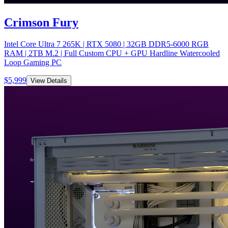
Crimson Fury
Intel Core Ultra 7 265K | RTX 5080 | 32GB DDR5-6000 RGB
RAM | 2TB M.2 | Full Custom CPU + GPU Hardline Watercooled
Loop Gaming PC
$
5,999
View Details