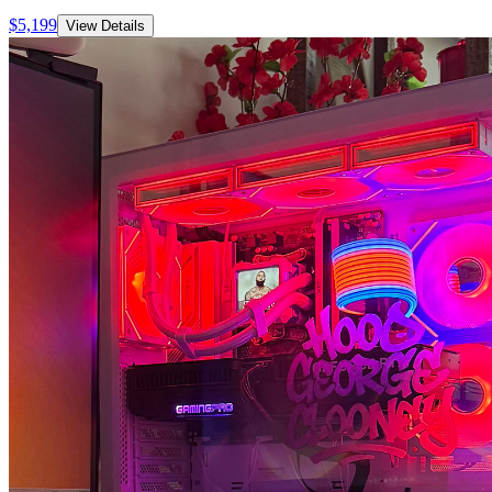
$
5,199
View Details