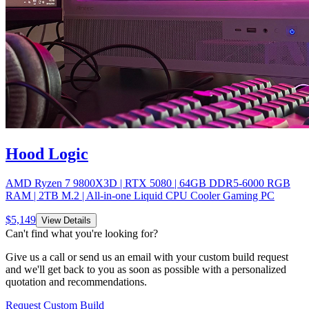
Hood Logic
AMD Ryzen 7 9800X3D | RTX 5080 | 64GB DDR5-6000 RGB
RAM | 2TB M.2 | All-in-one Liquid CPU Cooler Gaming PC
$
5,149
View Details
Can't find what you're looking for?
Give us a call or send us an email with your custom build request
and we'll get back to you as soon as possible with a personalized
quotation and recommendations.
Request Custom Build