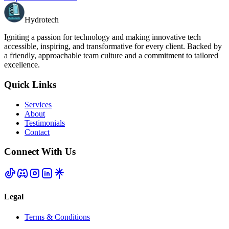
Hydrotech
Igniting a passion for technology and making innovative tech
accessible, inspiring, and transformative for every client. Backed by
a friendly, approachable team culture and a commitment to tailored
excellence.
Quick Links
Services
About
Testimonials
Contact
Connect With Us
Legal
Terms & Conditions