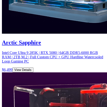
Arctic Sapphire
Intel Core Ultra 9 285K | RTX 5080 | 64GB DDR5-6000 RGB
RAM | 2TB M.2 | Full Custom CPU + GPU Hardline Watercooled
Loop Gaming PC
$
6,499
View Details