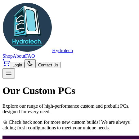
Hydrotech
Shop
About
FAQ
Login
Contact Us
Our Custom PCs
Explore our range of high-performance custom and prebuilt PCs,
designed for every need.
🚀 Check back soon for more new custom builds! We are always
adding fresh configurations to meet your unique needs.