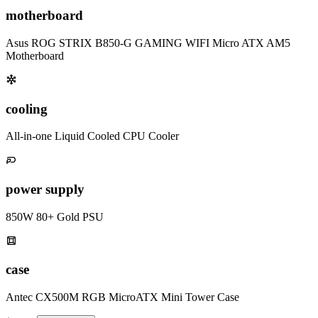
motherboard
Asus ROG STRIX B850-G GAMING WIFI Micro ATX AM5
Motherboard
cooling
All-in-one Liquid Cooled CPU Cooler
power supply
850W 80+ Gold PSU
case
Antec CX500M RGB MicroATX Mini Tower Case