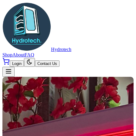
Hydrotech
Shop
About
FAQ
Login
Contact Us