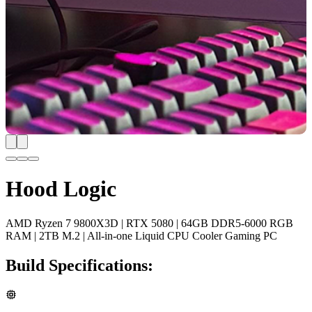
Hood Logic
AMD Ryzen 7 9800X3D | RTX 5080 | 64GB DDR5-6000 RGB
RAM | 2TB M.2 | All-in-one Liquid CPU Cooler Gaming PC
Build Specifications: