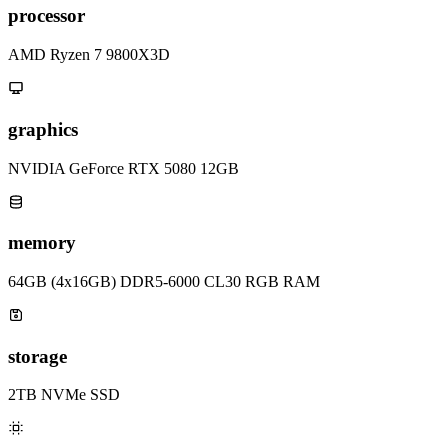
processor
AMD Ryzen 7 9800X3D
graphics
NVIDIA GeForce RTX 5080 12GB
memory
64GB (4x16GB) DDR5-6000 CL30 RGB RAM
storage
2TB NVMe SSD