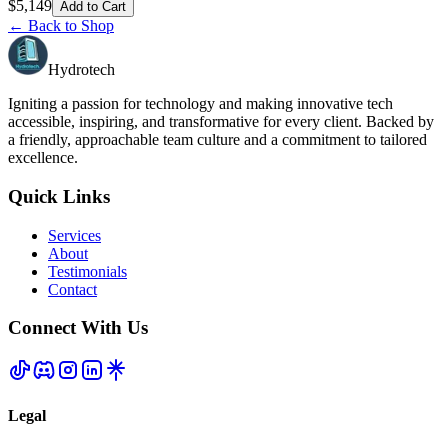
$
5,149
Add to Cart
← Back to Shop
Hydrotech
Igniting a passion for technology and making innovative tech
accessible, inspiring, and transformative for every client. Backed by
a friendly, approachable team culture and a commitment to tailored
excellence.
Quick Links
Services
About
Testimonials
Contact
Connect With Us
Legal